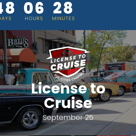
48
06
28
DAYS
HOURS
MINUTES
License to
Cruise
September 25