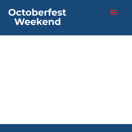
content
Two days. One
festival.
Endless fun!