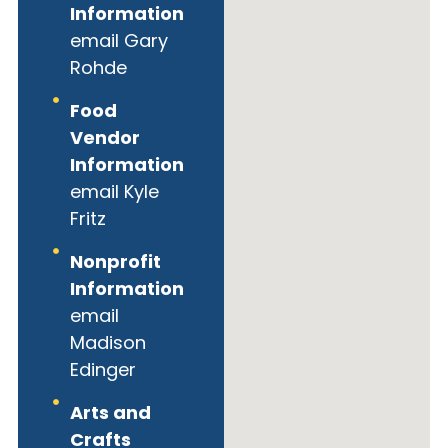
Information
email Gary
Rohde
Food
Vendor
Information
email Kyle
Fritz
Nonprofit
Information
email
Madison
Edinger
Arts and
Crafts