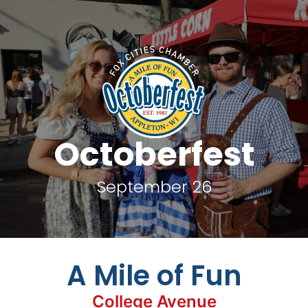
Octoberfest
September 26
A Mile of Fun
College Avenue