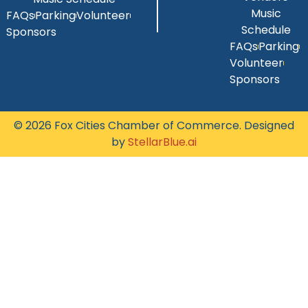
Music
FAQs
Parking
Volunteer
Schedule
Sponsors
FAQs
Parking
Volunteer
Sponsors
© 2026 Fox Cities Chamber of Commerce. Designed
by
StellarBlue.ai