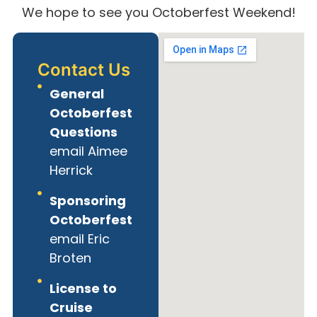
We hope to see you Octoberfest Weekend!
Contact Us
General
Octoberfest
Questions
email Aimee
Herrick
Sponsoring
Octoberfest
email Eric
Broten
License to
Cruise