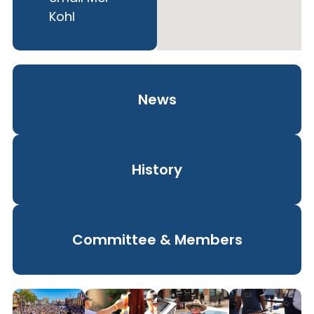
Kohl
News
History
Committee & Members