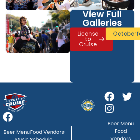
View Full
Galleries
License
Octoberf
to
Cruise
Beer Menu
Food
Beer Menu
Food Vendors
Vendors
Music Schedule