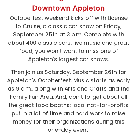
Downtown Appleton
Octoberfest weekend kicks off with License
to Cruise, a classic car show on Friday,
September 25th at 3 p.m. Complete with
about 400 classic cars, live music and great
food, you won’t want to miss one of
Appleton’s largest car shows.
Then join us Saturday, September 26th for
Appleton’s Octoberfest. Music starts as early
as 9 a.m., along with Arts and Crafts and the
Family Fun Area. And, don’t forget about all
the great food booths; local not-for-profits
put in a lot of time and hard work to raise
money for their organizations during this
one-day event.