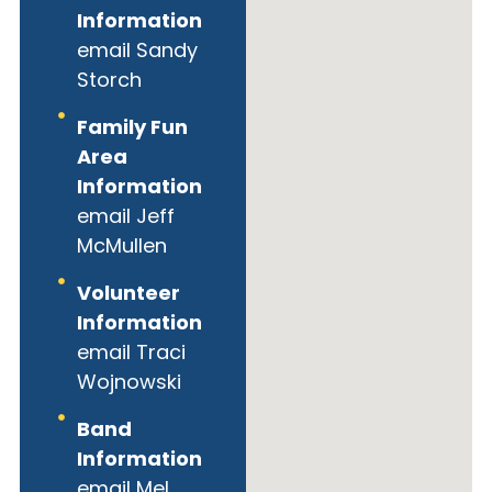
Information
email Sandy
Storch
Family Fun
Area
Information
email Jeff
McMullen
Volunteer
Information
email Traci
Wojnowski
Band
Information
email Mel