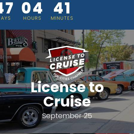
47
04
41
DAYS
HOURS
MINUTES
License to
Cruise
September 25