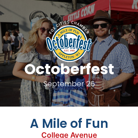
Octoberfest
September 26
A Mile of Fun
College Avenue