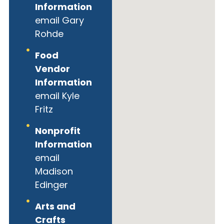
Information
email Gary
Rohde
Food
Vendor
Information
email Kyle
Fritz
Nonprofit
Information
email
Madison
Edinger
Arts and
Crafts