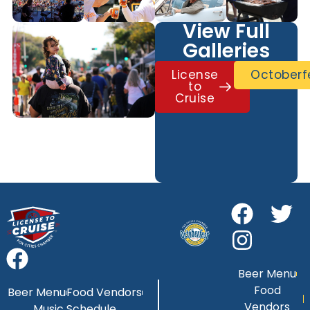
View Full
Galleries
License
Octoberf
to
Cruise
Beer Menu
Food
Beer Menu
Food Vendors
Vendors
Music Schedule