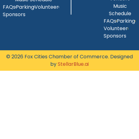
Music
FAQs
Parking
Volunteer
Schedule
Sponsors
FAQs
Parking
Volunteer
Sponsors
© 2026 Fox Cities Chamber of Commerce. Designed
by
StellarBlue.ai