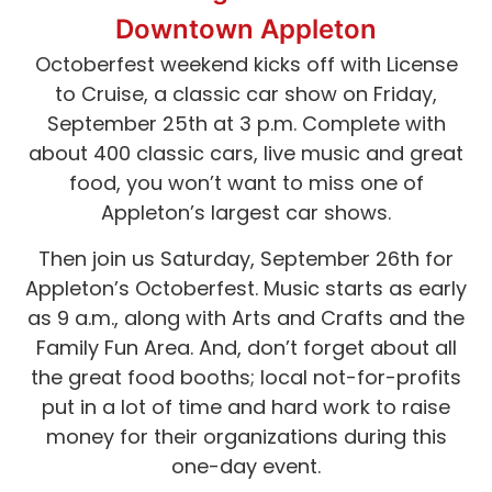
Downtown Appleton
Octoberfest weekend kicks off with License
to Cruise, a classic car show on Friday,
September 25th at 3 p.m. Complete with
about 400 classic cars, live music and great
food, you won’t want to miss one of
Appleton’s largest car shows.
Then join us Saturday, September 26th for
Appleton’s Octoberfest. Music starts as early
as 9 a.m., along with Arts and Crafts and the
Family Fun Area. And, don’t forget about all
the great food booths; local not-for-profits
put in a lot of time and hard work to raise
money for their organizations during this
one-day event.