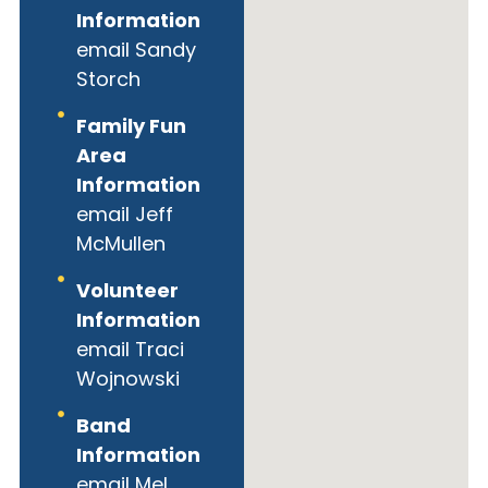
Information
email Sandy
Storch
Family Fun
Area
Information
email Jeff
McMullen
Volunteer
Information
email Traci
Wojnowski
Band
Information
email Mel