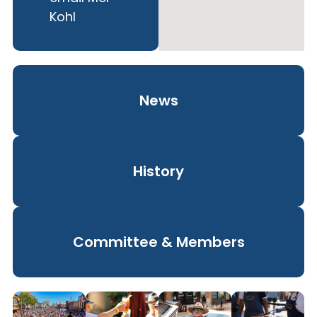
Kohl
News
History
Committee & Members