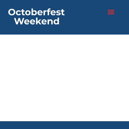
content
Two days. One
festival.
Endless fun!