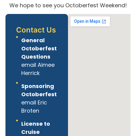
We hope to see you Octoberfest Weekend!
Contact Us
General
Octoberfest
Questions
email Aimee
Herrick
Sponsoring
Octoberfest
email Eric
Broten
License to
Cruise