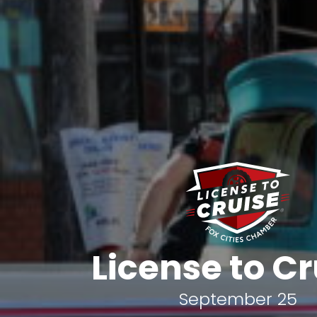
License to Cr
September 25