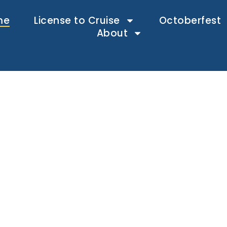
me
License to Cruise
Octoberfest
About
ys. One fe
Endless fun