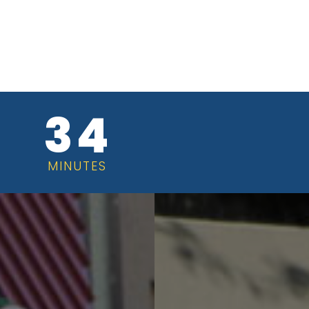
34
MINUTES