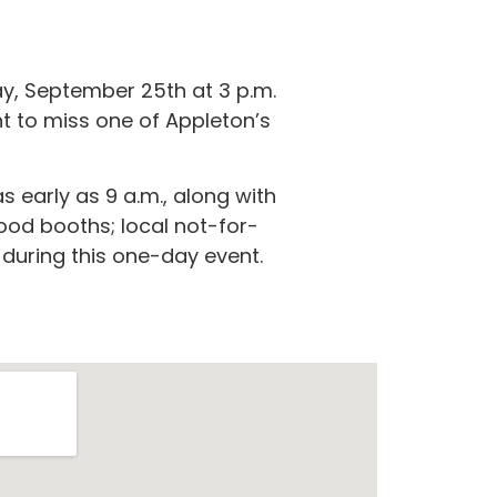
ay, September 25th at 3 p.m.
t to miss one of Appleton’s
 early as 9 a.m., along with
food booths; local not-for-
s during this one-day event.