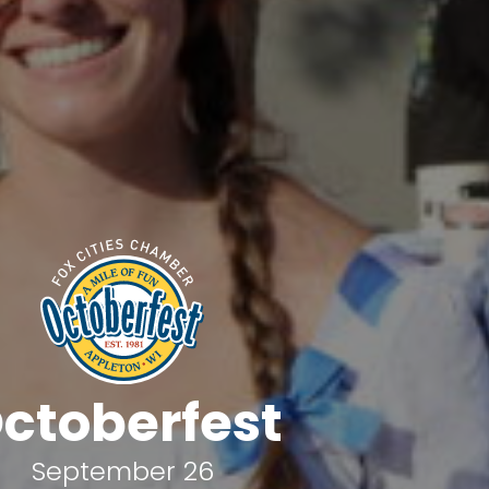
ctoberfest
September 26