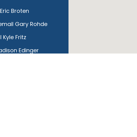
Eric Broten
email Gary Rohde
 Kyle Fritz
dison Edinger
ail Sandy Storch
mail Jeff McMullen
raci Wojnowski
hl