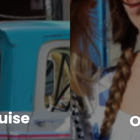
uise
O