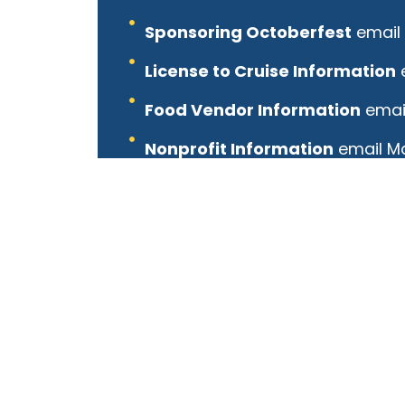
Sponsoring Octoberfest
email 
License to Cruise Information
Food Vendor Information
email
Nonprofit Information
email Ma
Arts and Crafts Information
em
Family Fun Area Information
e
Volunteer Information
email T
Band Information
email Mel Ko