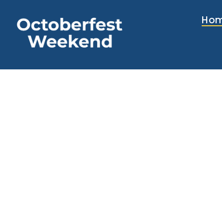
content
Ho
Two da