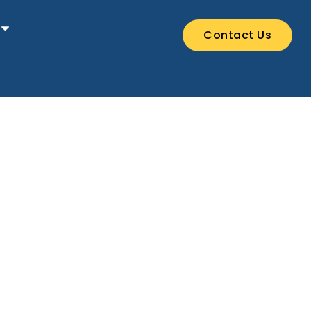
Contact Us
stival.
!