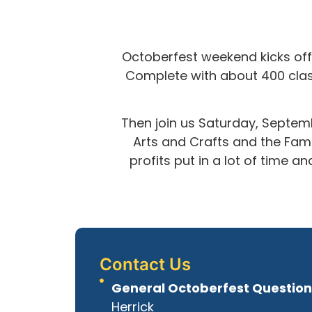
Octoberfest weekend kicks off 
Complete with about 400 class
Then join us Saturday, Septemb
Arts and Crafts and the Famil
profits put in a lot of time 
Contact Us
General Octoberfest Question
Herrick