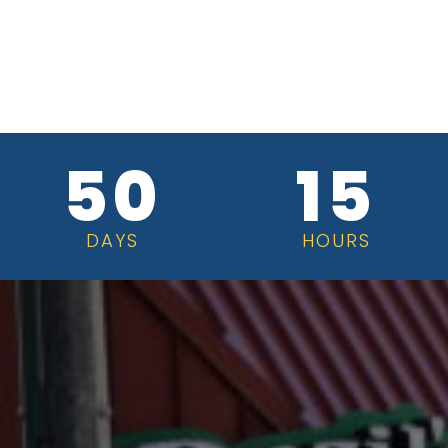
50
15
DAYS
HOURS