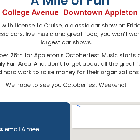
A Mile of Fun
College Avenue
Downtown Appleton
with License to Cruise, a classic car show on Frid
ic cars, live music and great food, you won’t wan
largest car shows.
er 26th for Appleton’s Octoberfest. Music starts as
y Fun Area. And, don’t forget about all the great 
and hard work to raise money for their organization
We hope to see you Octoberfest Weekend!
s
email Aimee