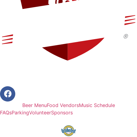
Beer Menu
Food Vendors
Music Schedule
FAQs
Parking
Volunteer
Sponsors