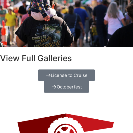
View Full Galleries
License to Cruise
Octoberfest