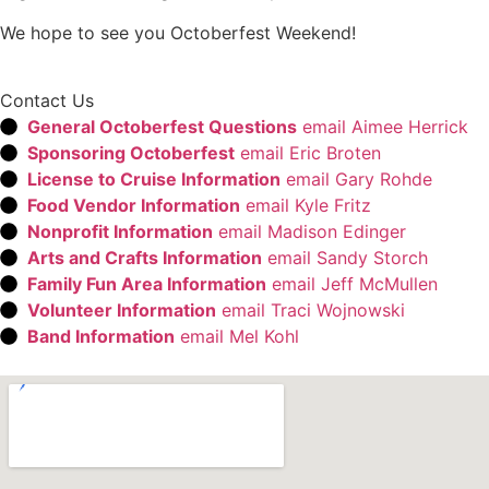
We hope to see you Octoberfest Weekend!
Contact Us
General Octoberfest Questions
email Aimee Herrick
Sponsoring Octoberfest
email Eric Broten
License to Cruise Information
email Gary Rohde
Food Vendor Information
email Kyle Fritz
Nonprofit Information
email Madison Edinger
Arts and Crafts Information
email Sandy Storch
Family Fun Area Information
email Jeff McMullen
Volunteer Information
email Traci Wojnowski
Band Information
email Mel Kohl