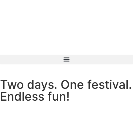
content
Two days. One festival.
Endless fun!
49
15
46