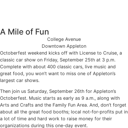
Days
Hours
Minutes
A Mile of Fun
College Avenue
Downtown Appleton
Octoberfest
Octoberfest weekend kicks off with License to Cruise, a
License to Cruise
classic car show on Friday, September 25th at 3 p.m.
Complete with about 400 classic cars, live music and
great food, you won’t want to miss one of Appleton’s
largest car shows.
Then join us Saturday, September 26th for Appleton’s
Octoberfest. Music starts as early as 9 a.m., along with
Arts and Crafts and the Family Fun Area. And, don’t forget
about all the great food booths; local not-for-profits put in
a lot of time and hard work to raise money for their
organizations during this one-day event.