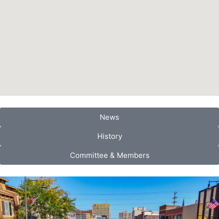
News
History
Committee & Members