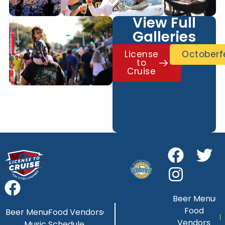
View Full
Galleries
License
Octoberf
to
Cruise
Beer Menu
Food
Beer Menu
Food Vendors
Vendors
Music Schedule