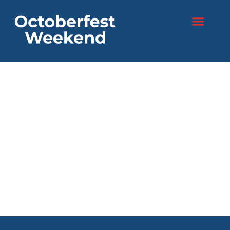
content
Two days. One
festival.
Endless fun!