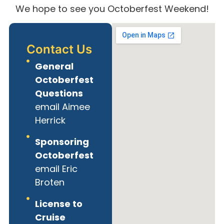
We hope to see you Octoberfest Weekend!
Contact Us
General
Octoberfest
Questions
email Aimee
Herrick
Sponsoring
Octoberfest
email Eric
Broten
License to
Cruise