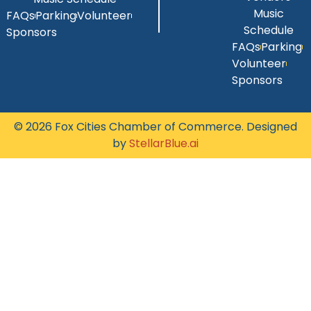
Music
FAQs
Parking
Volunteer
Schedule
Sponsors
FAQs
Parking
Volunteer
Sponsors
© 2026 Fox Cities Chamber of Commerce. Designed
by
StellarBlue.ai