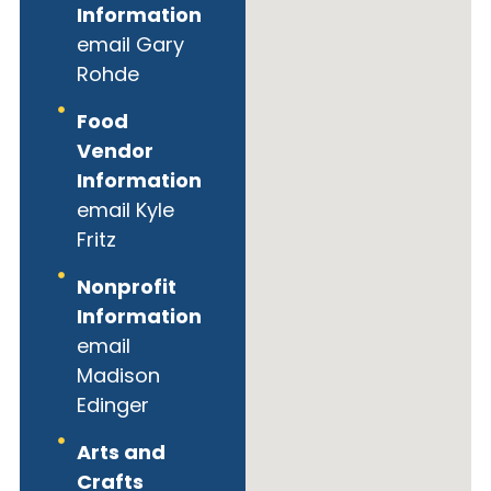
Information
email Gary
Rohde
Food
Vendor
Information
email Kyle
Fritz
Nonprofit
Information
email
Madison
Edinger
Arts and
Crafts