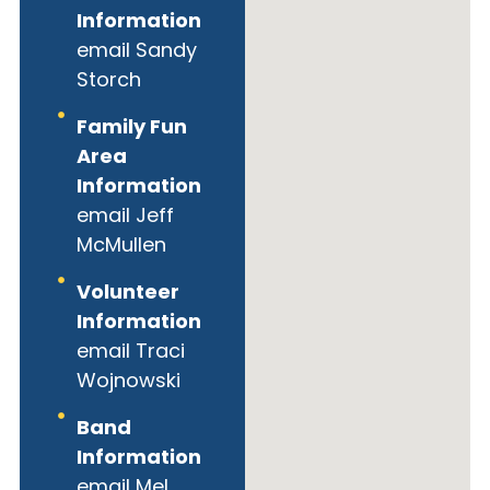
Information
email Sandy
Storch
Family Fun
Area
Information
email Jeff
McMullen
Volunteer
Information
email Traci
Wojnowski
Band
Information
email Mel