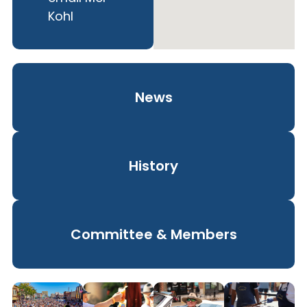
Kohl
News
History
Committee & Members