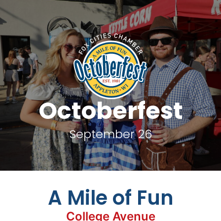
Octoberfest
September 26
A Mile of Fun
College Avenue