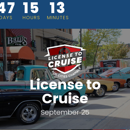
47
15
13
DAYS
HOURS
MINUTES
License to
Cruise
September 25