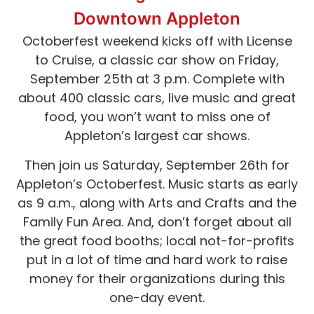
Downtown Appleton
Octoberfest weekend kicks off with License
to Cruise, a classic car show on Friday,
September 25th at 3 p.m. Complete with
about 400 classic cars, live music and great
food, you won’t want to miss one of
Appleton’s largest car shows.
Then join us Saturday, September 26th for
Appleton’s Octoberfest. Music starts as early
as 9 a.m., along with Arts and Crafts and the
Family Fun Area. And, don’t forget about all
the great food booths; local not-for-profits
put in a lot of time and hard work to raise
money for their organizations during this
one-day event.