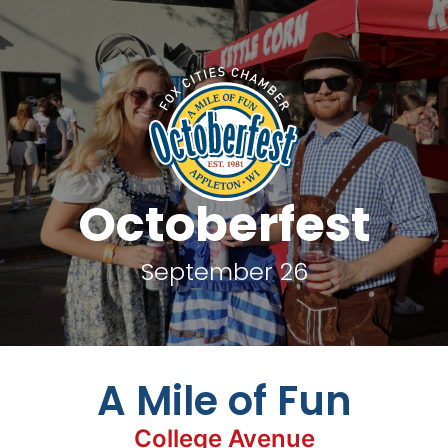
Octoberfest
September 26
A Mile of Fun
College Avenue