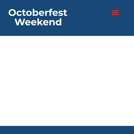
content
Two days. One
festival.
Endless fun!