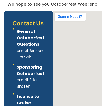
We hope to see you Octoberfest Weekend!
Contact Us
General
Octoberfest
Questions
email Aimee
Herrick
Sponsoring
Octoberfest
email Eric
Broten
License to
Cruise