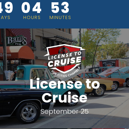
49
04
53
DAYS
HOURS
MINUTES
License to
Cruise
September 25