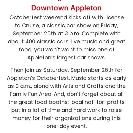
Downtown Appleton
Octoberfest weekend kicks off with License
to Cruise, a classic car show on Friday,
September 25th at 3 p.m. Complete with
about 400 classic cars, live music and great
food, you won’t want to miss one of
Appleton’s largest car shows.
Then join us Saturday, September 26th for
Appleton’s Octoberfest. Music starts as early
as 9 a.m., along with Arts and Crafts and the
Family Fun Area. And, don’t forget about all
the great food booths; local not-for-profits
put in a lot of time and hard work to raise
money for their organizations during this
one-day event.