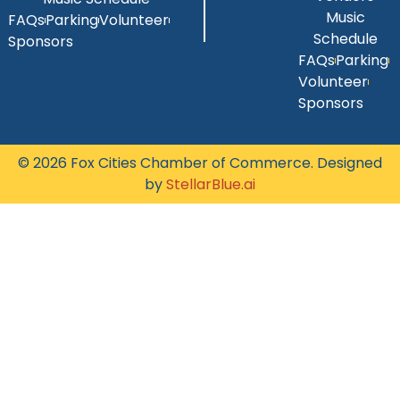
Music
FAQs
Parking
Volunteer
Schedule
Sponsors
FAQs
Parking
Volunteer
Sponsors
© 2026 Fox Cities Chamber of Commerce. Designed
by
StellarBlue.ai