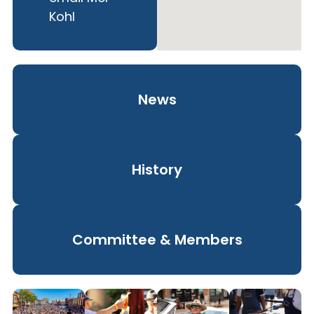
Kohl
News
History
Committee & Members