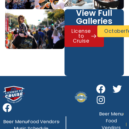
View Full
Galleries
License
Octoberf
to
Cruise
Beer Menu
Food
Beer Menu
Food Vendors
Vendors
Music Schedule