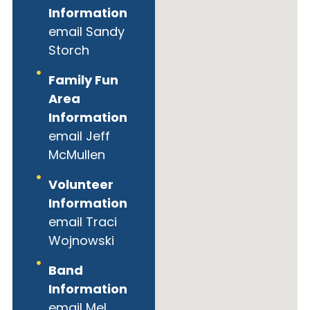
Information
email Sandy
Storch
Family Fun
Area
Information
email Jeff
McMullen
Volunteer
Information
email Traci
Wojnowski
Band
Information
email Mel