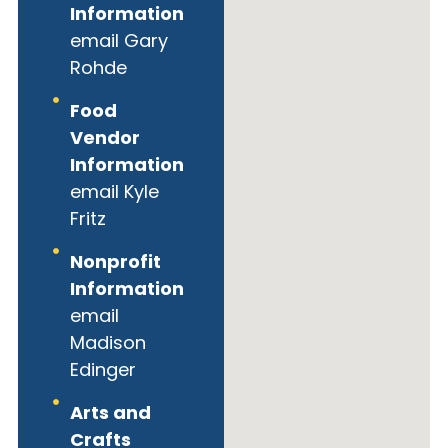
Information
email Gary
Rohde
Food
Vendor
Information
email Kyle
Fritz
Nonprofit
Information
email
Madison
Edinger
Arts and
Crafts