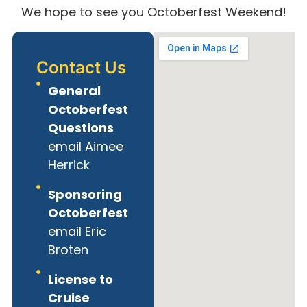
We hope to see you Octoberfest Weekend!
Contact Us
General
Octoberfest
Questions
email Aimee
Herrick
Sponsoring
Octoberfest
email Eric
Broten
License to
Cruise