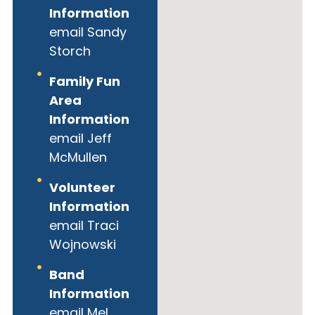
Information
email Sandy
Storch
Family Fun
Area
Information
email Jeff
McMullen
Volunteer
Information
email Traci
Wojnowski
Band
Information
email Mel