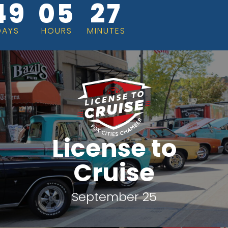
49
05
27
DAYS
HOURS
MINUTES
License to
Cruise
September 25