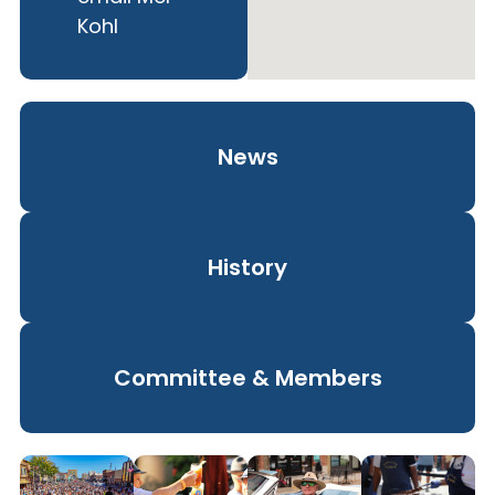
Kohl
News
History
Committee & Members