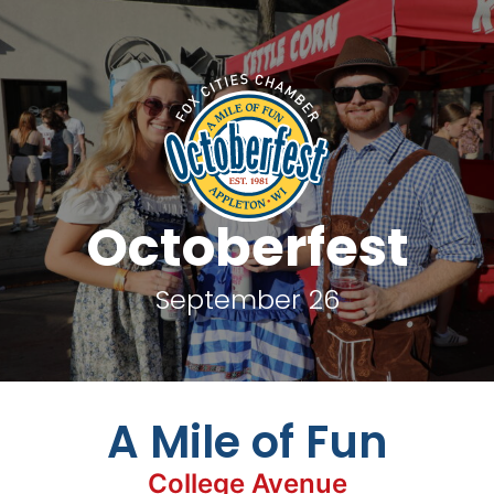
Octoberfest
September 26
A Mile of Fun
College Avenue