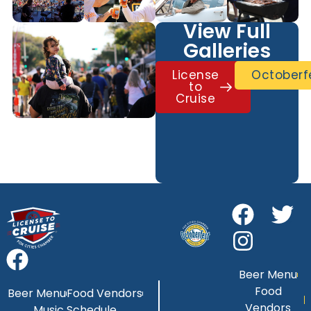
View Full
Galleries
License
Octoberf
to
Cruise
Beer Menu
Food
Beer Menu
Food Vendors
Vendors
Music Schedule