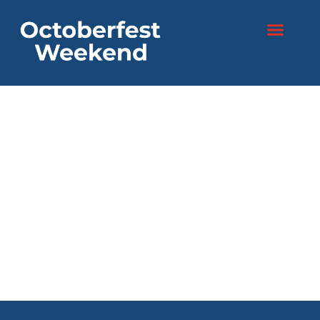
content
Two days. One
festival.
Endless fun!