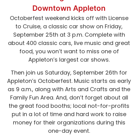
Downtown Appleton
Octoberfest weekend kicks off with License
to Cruise, a classic car show on Friday,
September 25th at 3 p.m. Complete with
about 400 classic cars, live music and great
food, you won’t want to miss one of
Appleton’s largest car shows.
Then join us Saturday, September 26th for
Appleton’s Octoberfest. Music starts as early
as 9 a.m., along with Arts and Crafts and the
Family Fun Area. And, don’t forget about all
the great food booths; local not-for-profits
put in a lot of time and hard work to raise
money for their organizations during this
one-day event.