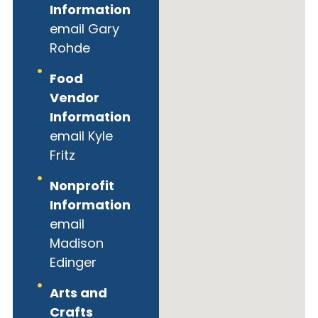
Information
email Gary
Rohde
Food
Vendor
Information
email Kyle
Fritz
Nonprofit
Information
email
Madison
Edinger
Arts and
Crafts