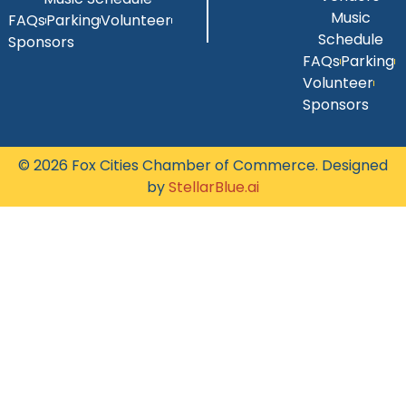
Music
FAQs
Parking
Volunteer
Schedule
Sponsors
FAQs
Parking
Volunteer
Sponsors
© 2026 Fox Cities Chamber of Commerce. Designed
by
StellarBlue.ai